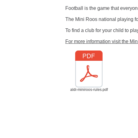
Football is the game that everyo
The Mini Roos national playing fo
To find a club for your child to p
For more information visit the Mi
aldi-miniroos-rules.pdf