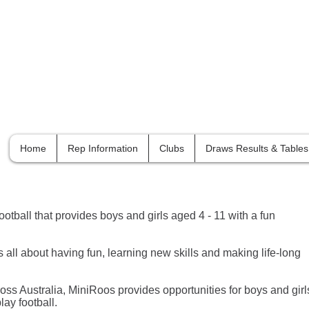
Orange
& District Football Association
Home
Rep Information
Clubs
Draws Results & Tables
ootball that provides boys and girls aged 4 - 11 with a fun
is all about having fun, learning new skills and making life-long
oss Australia, MiniRoos provides opportunities for boys and girl
lay football.