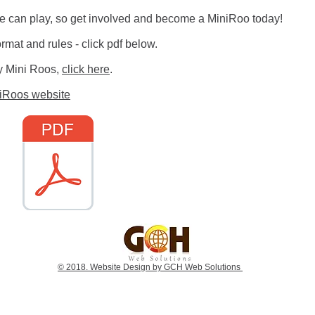
ne can play, so get involved and become a MiniRoo today!
rmat and rules - click pdf below.
lay Mini Roos,
click here
.
niRoos website
© 2018. Website Design by GCH Web Solutions