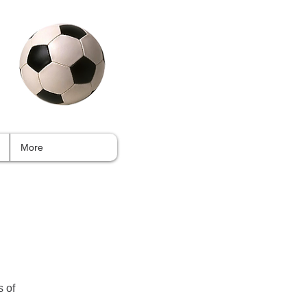
More
s of