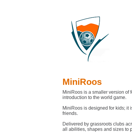
MiniRoos
MiniRoos is a smaller version of f
introduction to the world game.
MiniRoos is designed for kids; it 
friends.
Delivered by grassroots clubs acr
all abilities, shapes and sizes to p